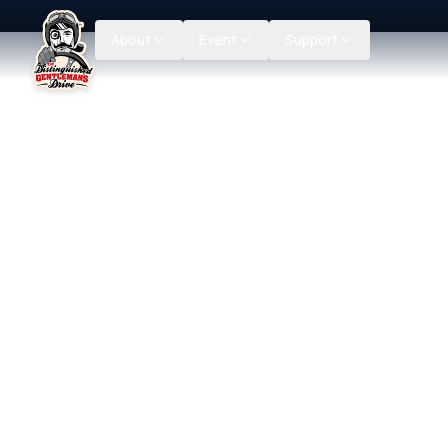
About
Event
Support