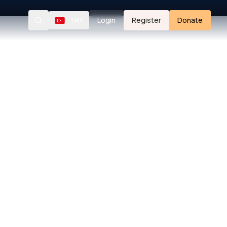
/
TRY
Login
Register
Donate
Search