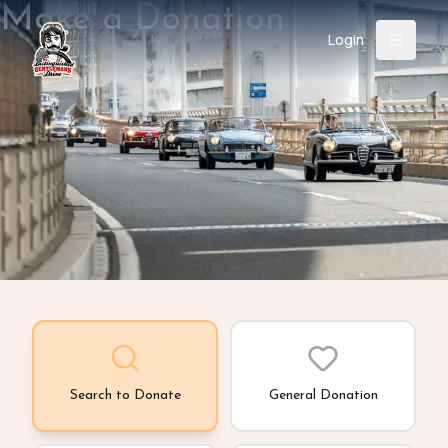
Make a Donation
Login
Back
About
Instagram
Facebook
YouTube
X (Twitter)
TikTok
LinkedIn
Event
Register
Donate
Support
Login
Search
Search to Donate
General Donation
/
USD