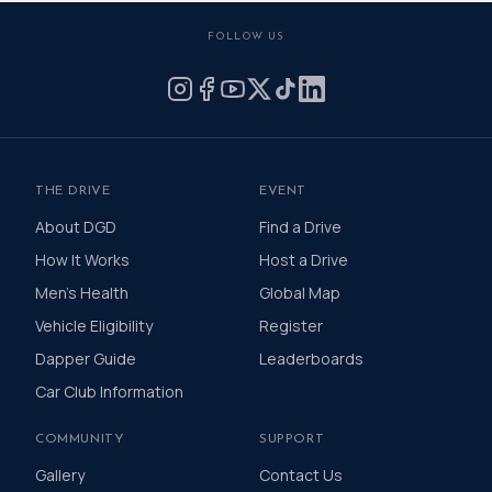
FOLLOW US
THE DRIVE
EVENT
About DGD
Find a Drive
How It Works
Host a Drive
Men's Health
Global Map
Vehicle Eligibility
Register
Dapper Guide
Leaderboards
Car Club Information
COMMUNITY
SUPPORT
Gallery
Contact Us