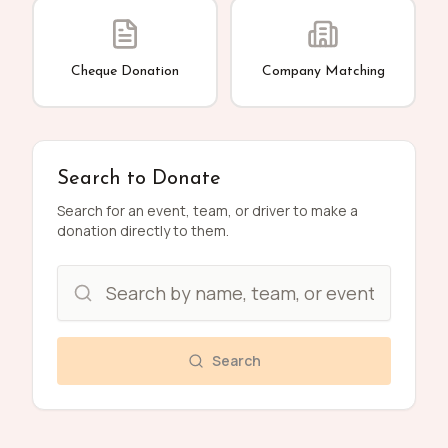
Cheque Donation
Company Matching
Search to Donate
Search for an event, team, or driver to make a
donation directly to them.
Search