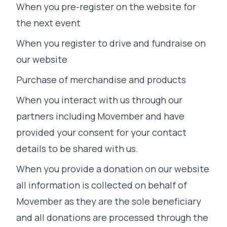
When you pre-register on the website for
the next event
When you register to drive and fundraise on
our website
Purchase of merchandise and products
When you interact with us through our
partners including Movember and have
provided your consent for your contact
details to be shared with us.
When you provide a donation on our website
all information is collected on behalf of
Movember as they are the sole beneficiary
and all donations are processed through the