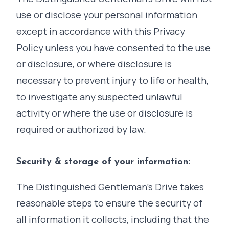
use or disclose your personal information
except in accordance with this Privacy
Policy unless you have consented to the use
or disclosure, or where disclosure is
necessary to prevent injury to life or health,
to investigate any suspected unlawful
activity or where the use or disclosure is
required or authorized by law.
Security & storage of your information:
The Distinguished Gentleman's Drive takes
reasonable steps to ensure the security of
all information it collects, including that the