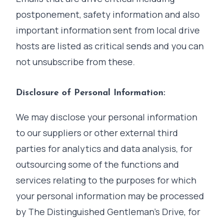
postponement, safety information and also
important information sent from local drive
hosts are listed as critical sends and you can
not unsubscribe from these.
Disclosure of Personal Information:
We may disclose your personal information
to our suppliers or other external third
parties for analytics and data analysis, for
outsourcing some of the functions and
services relating to the purposes for which
your personal information may be processed
by The Distinguished Gentleman's Drive, for