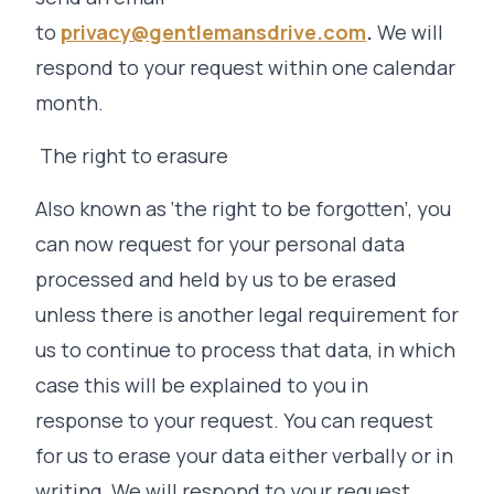
to
privacy@gentlemansdrive.com
.
We will
respond to your request within one calendar
month.
The right to erasure
Also known as ‘the right to be forgotten’, you
can now request for your personal data
processed and held by us to be erased
unless there is another legal requirement for
us to continue to process that data, in which
case this will be explained to you in
response to your request. You can request
for us to erase your data either verbally or in
writing. We will respond to your request