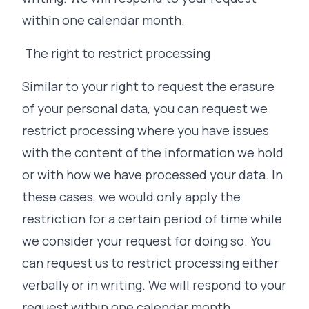
within one calendar month.
The right to restrict processing
Similar to your right to request the erasure
of your personal data, you can request we
restrict processing where you have issues
with the content of the information we hold
or with how we have processed your data. In
these cases, we would only apply the
restriction for a certain period of time while
we consider your request for doing so. You
can request us to restrict processing either
verbally or in writing. We will respond to your
request within one calendar month