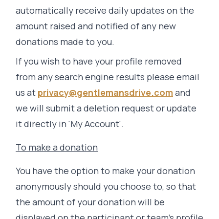
automatically receive daily updates on the
amount raised and notified of any new
donations made to you.
If you wish to have your profile removed
from any search engine results please email
us at
privacy@gentlemansdrive.com
and
we will submit a deletion request or update
it directly in 'My Account'.
To make a donation
You have the option to make your donation
anonymously should you choose to, so that
the amount of your donation will be
displayed on the participant or team’s profile