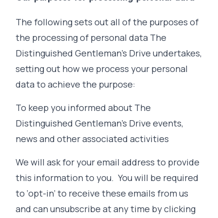
The following sets out all of the purposes of
the processing of personal data The
Distinguished Gentleman's Drive undertakes,
setting out how we process your personal
data to achieve the purpose:
To keep you informed about The
Distinguished Gentleman's Drive events,
news and other associated activities
We will ask for your email address to provide
this information to you. You will be required
to ‘opt-in’ to receive these emails from us
and can unsubscribe at any time by clicking