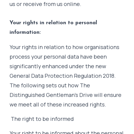
us or receive from us online.
Your rights in relation to personal
information:
Your rights in relation to how organisations
process your personal data have been
significantly enhanced under the new
General Data Protection Regulation 2018.
The following sets out how The
Distinguished Gentleman's Drive will ensure
we meet all of these increased rights.
The right to be informed
Your right to be informed about the personal