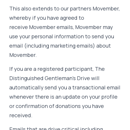
This also extends to our partners Movember,
whereby if you have agreed to
receive Movember emails, Movember may
use your personal information to send you
email (including marketing emails) about
Movember.
If you are a registered participant, The
Distinguished Gentleman's Drive will
automatically send you a transactional email
whenever there is an update on your profile
or confirmation of donations you have
received.
Emails that are drive critical including