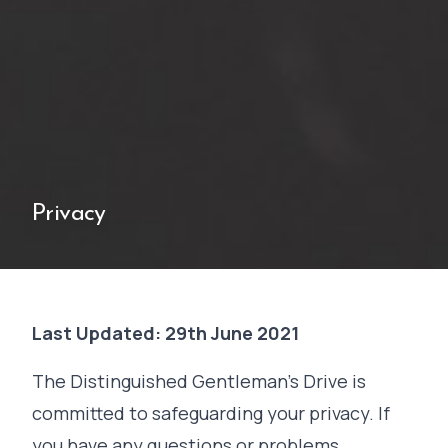
Privacy
Last Updated: 29th June 2021
The Distinguished Gentleman's Drive is
committed to safeguarding your privacy. If
you have any questions or problems