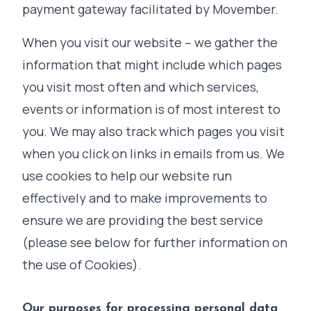
payment gateway facilitated by Movember.
When you visit our website – we gather the
information that might include which pages
you visit most often and which services,
events or information is of most interest to
you. We may also track which pages you visit
when you click on links in emails from us. We
use cookies to help our website run
effectively and to make improvements to
ensure we are providing the best service
(please see below for further information on
the use of Cookies).
Our purposes for processing personal data