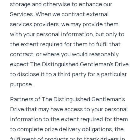
storage and otherwise to enhance our
Services. When we contract external
services providers, we may provide them
with your personal information, but only to
the extent required for them to fulfil that
contract, or where you would reasonably
expect The Distinguished Gentleman's Drive
to disclose it to a third party for a particular
purpose.
Partners of The Distinguished Gentleman's
Drive that may have access to your personal
information to the extent required for them
to complete prize delivery obligations, the
fulfilment of products or to thank drivers in