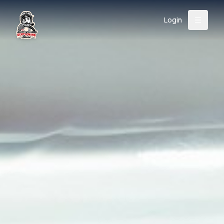
Login
Back
About
Instagram
Facebook
YouTube
X (Twitter)
TikTok
LinkedIn
Event
Register
Donate
Support
Login
Search
/
USD