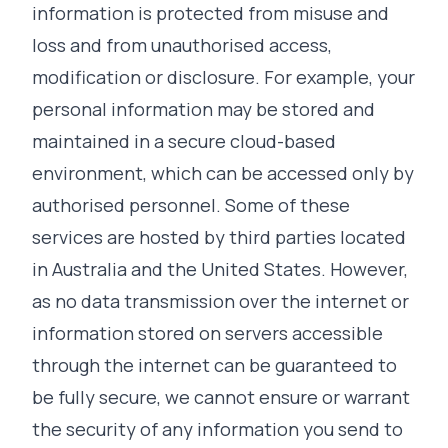
information is protected from misuse and
loss and from unauthorised access,
modification or disclosure. For example, your
personal information may be stored and
maintained in a secure cloud-based
environment, which can be accessed only by
authorised personnel. Some of these
services are hosted by third parties located
in Australia and the United States. However,
as no data transmission over the internet or
information stored on servers accessible
through the internet can be guaranteed to
be fully secure, we cannot ensure or warrant
the security of any information you send to