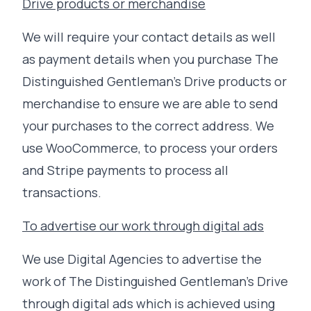
Drive products or merchandise
We will require your contact details as well
as payment details when you purchase The
Distinguished Gentleman's Drive products or
merchandise to ensure we are able to send
your purchases to the correct address. We
use WooCommerce, to process your orders
and Stripe payments to process all
transactions.
To advertise our work through digital ads
We use Digital Agencies to advertise the
work of The Distinguished Gentleman's Drive
through digital ads which is achieved using