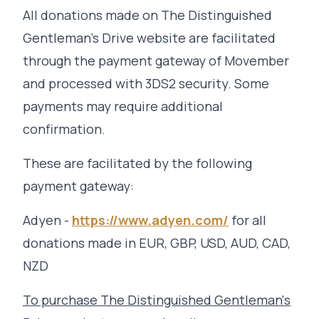
All donations made on The Distinguished
Gentleman's Drive website are facilitated
through the payment gateway of Movember
and processed with 3DS2 security. Some
payments may require additional
confirmation.
These are facilitated by the following
payment gateway:
Adyen -
https://www.adyen.com/
for all
donations made in EUR, GBP, USD, AUD, CAD,
NZD
To purchase The Distinguished Gentleman's