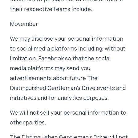
their respective teams include:
Movember
We may disclose your personal information
to social media platforms including, without
limitation, Facebook so that the social
media platforms may send you
advertisements about future The
Distinguished Gentleman's Drive events and
initiatives and for analytics purposes.
We will not sell your personal information to
other parties.
The Distinguished Gentleman's Drive will not