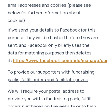
email addresses and cookies (please see
below for further information about
cookies).
If we send your details to Facebook for this
purpose they will be hashed before they are
sent, and Facebook only briefly uses the
data for matching purposes then deletes
it:
https://www.facebook.com/ads/manage/cu
To provide our supporters with fundraising
packs, fulfill orders and facilitate prizes
We will require your postal address to
provide you with a fundraising pack, fulfill
orders purchased on the website or to help