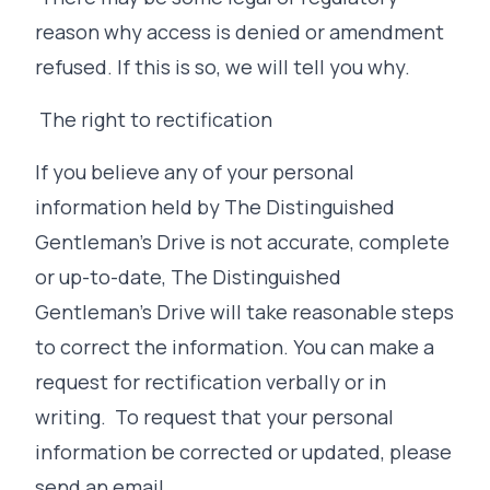
reason why access is denied or amendment
refused. If this is so, we will tell you why.
The right to rectification
If you believe any of your personal
information held by The Distinguished
Gentleman's Drive is not accurate, complete
or up-to-date, The Distinguished
Gentleman's Drive will take reasonable steps
to correct the information. You can make a
request for rectification verbally or in
writing. To request that your personal
information be corrected or updated, please
send an email