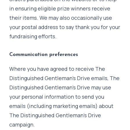
in ensuring eligible prize winners receive
their items. We may also occasionally use
your postal address to say thank you for your
fundraising efforts.
Communication preferences
Where you have agreed to receive The
Distinguished Gentleman's Drive emails, The
Distinguished Gentleman's Drive may use
your personal information to send you
emails (including marketing emails) about
The Distinguished Gentleman's Drive
campaign.