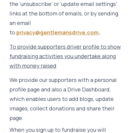
the ‘unsubscribe’ or ‘update email settings’
links at the bottom of emails, or by sending
an email
to
privacy@gentlemansdrive.com
.
To provide supporters driver profile to show
fundraising activities you undertake along
with money raised
We provide our supporters with a personal
profile page and also a Drive Dashboard,
which enables users to add blogs, update
images, collect donations and share their
page.
When you sign up to fundraise you will