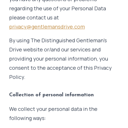
regarding the use of your Personal Data
please contact us at
privacy@gentlemansdrive.com
By using The Distinguished Gentleman's
Drive website or/and our services and
providing your personal information, you
consent to the acceptance of this Privacy
Policy.
Collection of personal information
We collect your personal data in the
following ways: