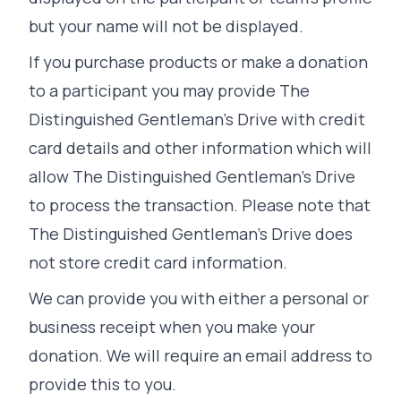
but your name will not be displayed.
If you purchase products or make a donation
to a participant you may provide The
Distinguished Gentleman's Drive with credit
card details and other information which will
allow The Distinguished Gentleman's Drive
to process the transaction. Please note that
The Distinguished Gentleman's Drive does
not store credit card information.
We can provide you with either a personal or
business receipt when you make your
donation. We will require an email address to
provide this to you.