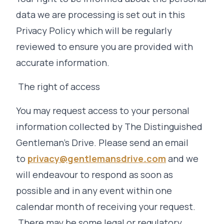
data we are processing is set out in this
Privacy Policy which will be regularly
reviewed to ensure you are provided with
accurate information.
The right of access
You may request access to your personal
information collected by The Distinguished
Gentleman's Drive. Please send an email
to
privacy@gentlemansdrive.com
and we
will endeavour to respond as soon as
possible and in any event within one
calendar month of receiving your request.
There may be some legal or regulatory