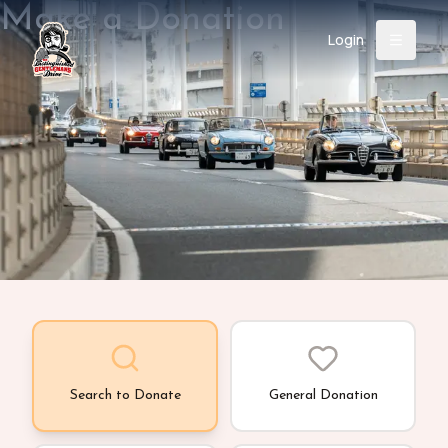
Make a Donation
Login
Back
About
Instagram
Facebook
YouTube
X (Twitter)
TikTok
LinkedIn
Event
Register
Donate
Support
Login
Search
Search to Donate
General Donation
/
USD