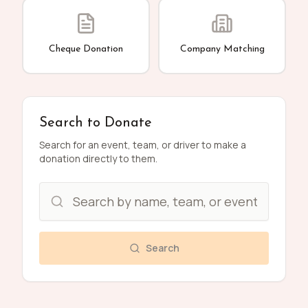
Cheque Donation
Company Matching
Search to Donate
Search for an event, team, or driver to make a
donation directly to them.
Search