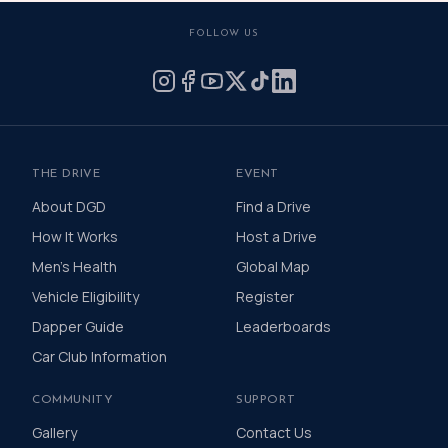
FOLLOW US
THE DRIVE
EVENT
About DGD
Find a Drive
How It Works
Host a Drive
Men's Health
Global Map
Vehicle Eligibility
Register
Dapper Guide
Leaderboards
Car Club Information
COMMUNITY
SUPPORT
Gallery
Contact Us