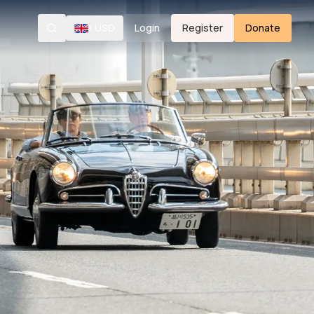
/
USD
Login
Register
Donate
Search