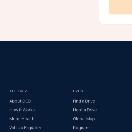
THE DRIVE
EVENT
About DGD
Find a Drive
How It Works
Host a Drive
Men's Health
Global Map
Vehicle Eligibility
Register