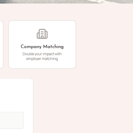
Company Matching
Double your impact with
employer matching