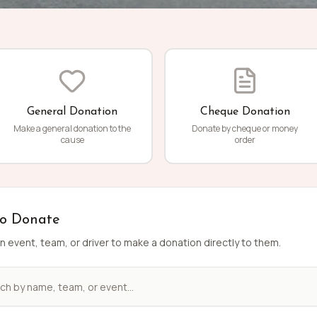
General Donation
Cheque Donation
Make a general donation to the
Donate by cheque or money
cause
order
to Donate
n event, team, or driver to make a donation directly to them.