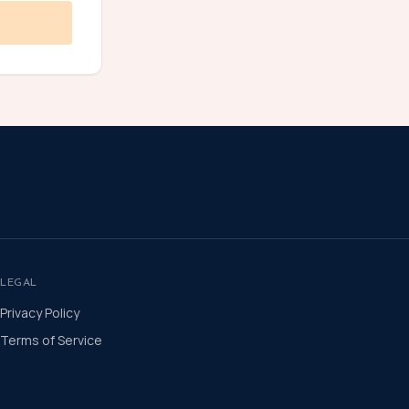
LEGAL
Privacy Policy
Terms of Service