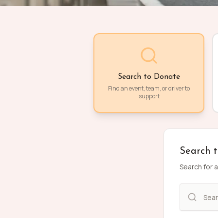
Search to Donate
Find an event, team, or driver to
support
Search 
Search for a