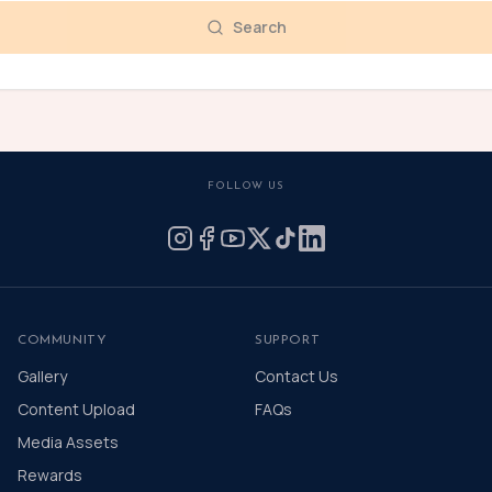
Search
FOLLOW US
COMMUNITY
SUPPORT
Gallery
Contact Us
Content Upload
FAQs
Media Assets
Rewards