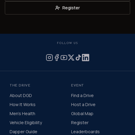
Register
FOLLOW US
THE DRIVE
EVENT
About DGD
Find a Drive
How It Works
Host a Drive
Men's Health
Global Map
Vehicle Eligibility
Register
Dapper Guide
Leaderboards