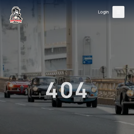
Login
Back
About
Instagram
Facebook
YouTube
X (Twitter)
TikTok
LinkedIn
Event
Register
Donate
Support
404
Login
Search
/
USD