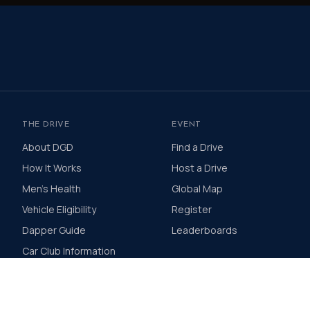
THE DRIVE
EVENT
About DGD
Find a Drive
How It Works
Host a Drive
Men's Health
Global Map
Vehicle Eligibility
Register
Dapper Guide
Leaderboards
Car Club Information