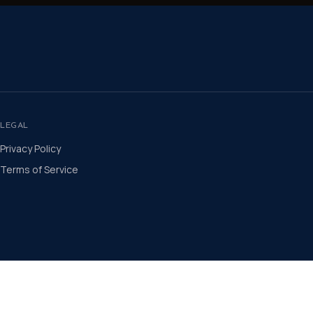
LEGAL
Privacy Policy
Terms of Service