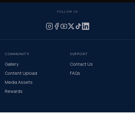
FOLLOW US
COMMUNITY
SUPPORT
Gallery
Contact Us
Content Upload
FAQs
Media Assets
Rewards
© 2026 The Distinguished Gentleman's Drive