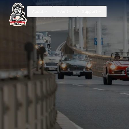
About
Event
Support