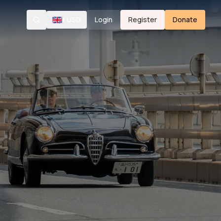
/
USD
Login
Register
Donate
Search