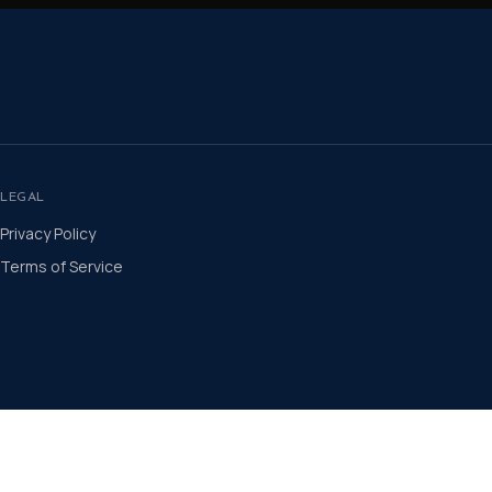
LEGAL
Privacy Policy
Terms of Service