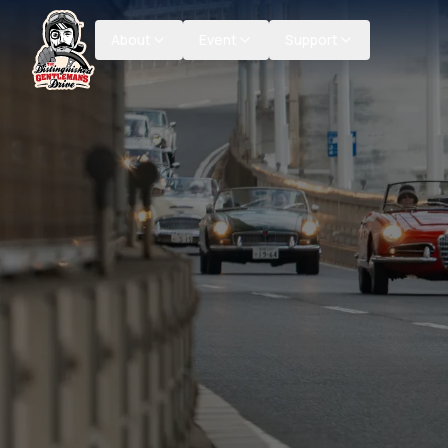
About
Event
Support