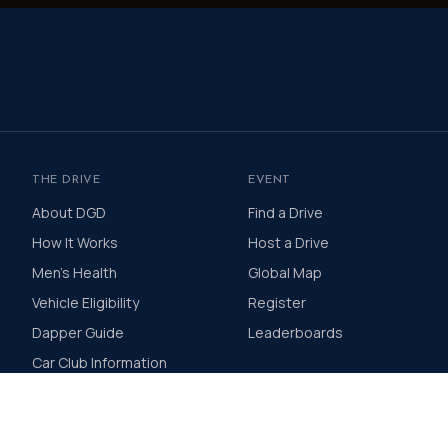
THE DRIVE
EVENT
About DGD
Find a Drive
How It Works
Host a Drive
Men's Health
Global Map
Vehicle Eligibility
Register
Dapper Guide
Leaderboards
Car Club Information