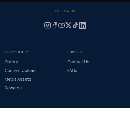
FOLLOW US
COMMUNITY
SUPPORT
Gallery
Contact Us
Content Upload
FAQs
Media Assets
Rewards
© 2026 The Distinguished Gentleman's Drive