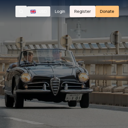
/
USD
Login
Register
Donate
Search