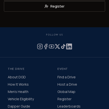
Register
FOLLOW US
THE DRIVE
EVENT
About DGD
Find a Drive
How It Works
Host a Drive
Men's Health
Global Map
Vehicle Eligibility
Register
Dapper Guide
Leaderboards