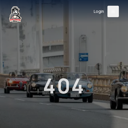
Login
Back
About
Instagram
Facebook
YouTube
X (Twitter)
TikTok
LinkedIn
Event
Register
Donate
Support
404
Login
Search
/
USD