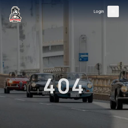
Login
Back
About
Instagram
Facebook
YouTube
X (Twitter)
TikTok
LinkedIn
Event
Register
Donate
Support
404
Login
Search
/
USD