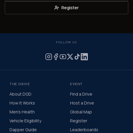
Register
FOLLOW US
THE DRIVE
EVENT
About DGD
Find a Drive
How It Works
Host a Drive
Men's Health
Global Map
Vehicle Eligibility
Register
Dapper Guide
Leaderboards