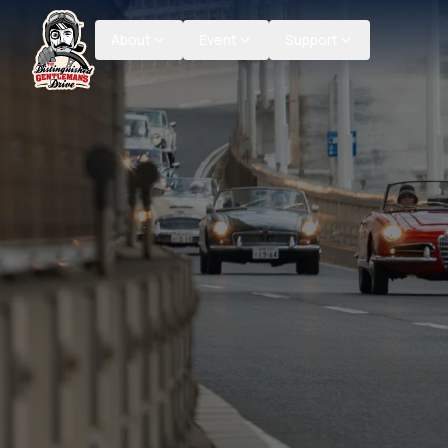
About
Event
Support