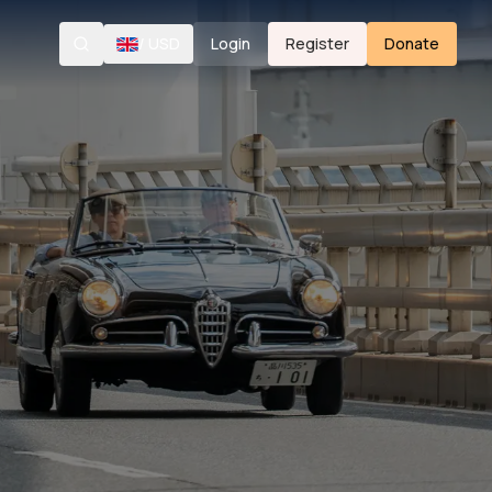
/
USD
Login
Register
Donate
Search