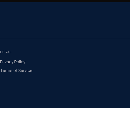
LEGAL
Privacy Policy
Terms of Service