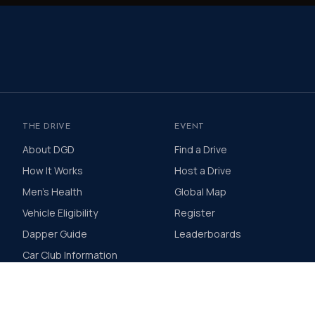
THE DRIVE
EVENT
About DGD
Find a Drive
How It Works
Host a Drive
Men's Health
Global Map
Vehicle Eligibility
Register
Dapper Guide
Leaderboards
Car Club Information