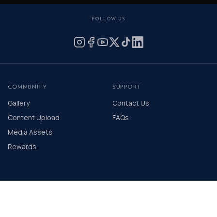
FOLLOW US
COMMUNITY
SUPPORT
Gallery
Contact Us
Content Upload
FAQs
Media Assets
Rewards
© 2026 The Distinguished Gentleman's Drive