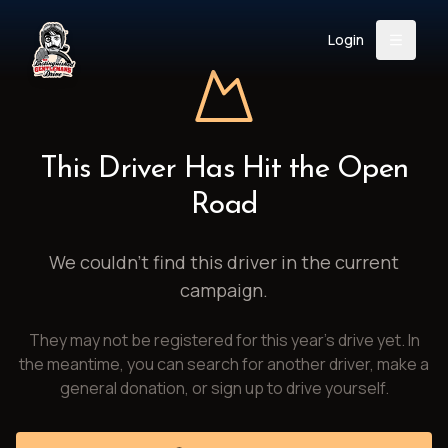
Login
Back
About
Instagram
Facebook
YouTube
X (Twitter)
TikTok
LinkedIn
This Driver Has Hit the Open
Event
Register
Donate
Road
Support
We couldn't find this driver in the current
campaign.
Login
They may not be registered for this year's drive yet. In
Search
the meantime, you can search for another driver, make a
general donation, or sign up to drive yourself.
/
USD