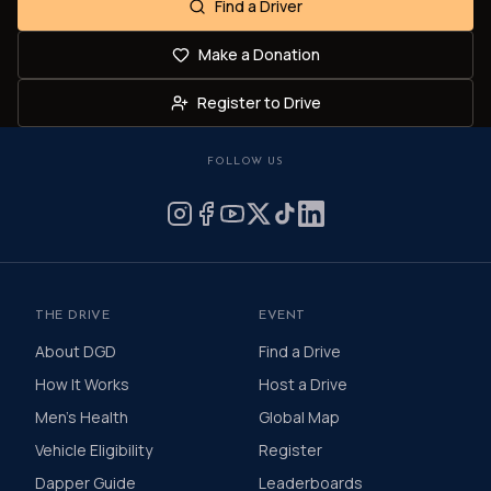
Find a Driver
Make a Donation
Register to Drive
FOLLOW US
THE DRIVE
EVENT
About DGD
Find a Drive
How It Works
Host a Drive
Men's Health
Global Map
Vehicle Eligibility
Register
Dapper Guide
Leaderboards