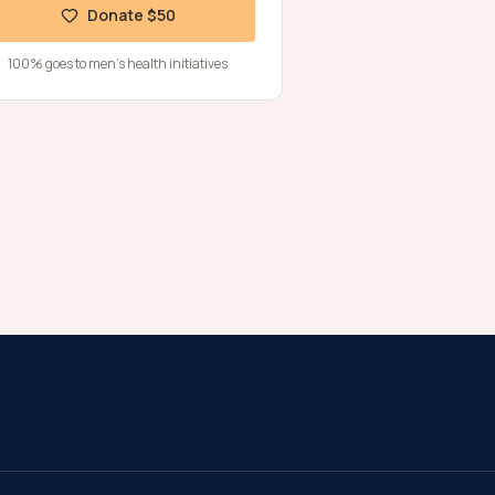
Donate $50
100% goes to men's health initiatives