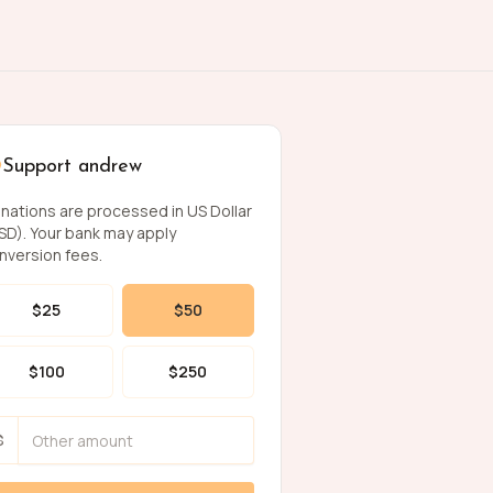
Support andrew
nations are processed in US Dollar
SD). Your bank may apply
nversion fees.
$
25
$
50
$
100
$
250
$