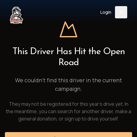
Login
Back
About
Instagram
Facebook
YouTube
X (Twitter)
TikTok
LinkedIn
This Driver Has Hit the Open
Event
Register
Donate
Road
Support
We couldn't find this driver in the current
campaign.
Login
They may not be registered for this year's drive yet. In
Search
the meantime, you can search for another driver, make a
general donation, or sign up to drive yourself.
/
USD