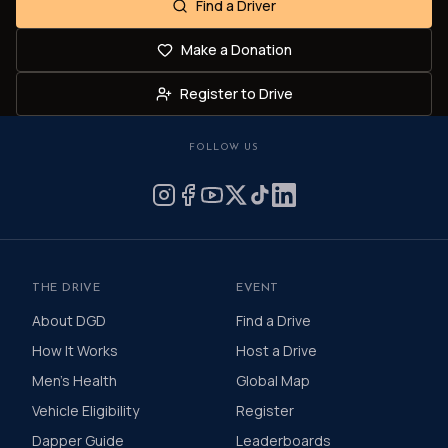
Find a Driver
Make a Donation
Register to Drive
FOLLOW US
THE DRIVE
EVENT
About DGD
Find a Drive
How It Works
Host a Drive
Men's Health
Global Map
Vehicle Eligibility
Register
Dapper Guide
Leaderboards