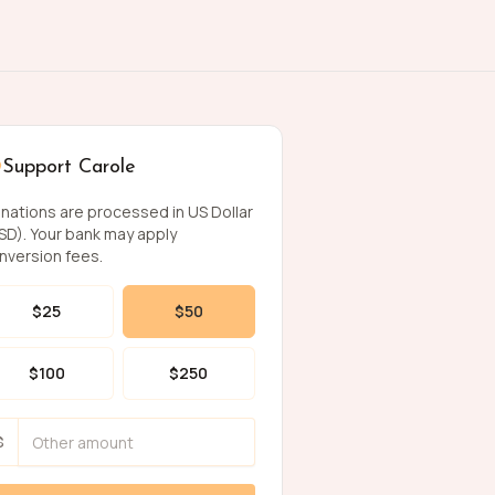
Support Carole
nations are processed in US Dollar
SD). Your bank may apply
nversion fees.
$
25
$
50
$
100
$
250
$