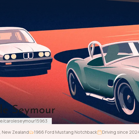
le Seymour
me/caroleseymour15963
,
New Zealand
1966
Ford
Mustang Notchback
Driving since
202