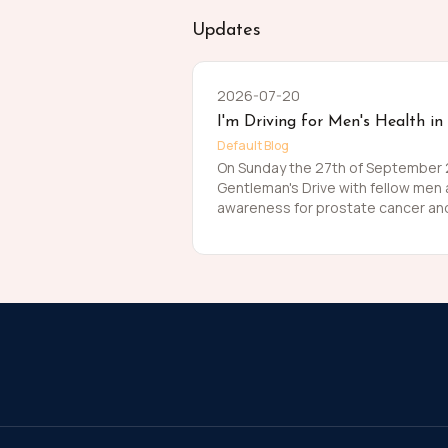
Updates
2026-07-20
I'm Driving for Men's Health in
Default Blog
On Sunday the 27th of September 20
Gentleman's Drive with fellow men
awareness for prostate cancer and
Men die on average 6 years earlier
The number of men that are suffer
about that. So, before I press my t
me in raising funds and awareness
this meaningful cause and to help t