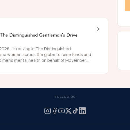
 The Distinguished Gentleman's Drive
26, I'm driving in The Distinguished
 and women across the globe to raise funds and
 men's mental health on behalf of Movember.
 than women and for largely preventable reasons.
ing is growing, and we need to do something
weed and polish my shoes, I'm asking you to join
 for these causes by donating what you can for
he men we love, live happier and healthier lives.
FOLLOW US