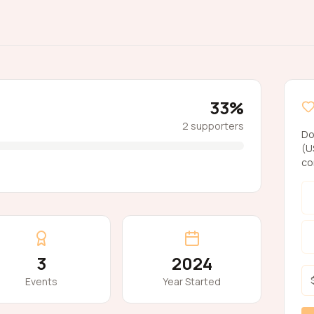
33
%
2
supporters
Do
(U
co
3
2024
Events
Year Started