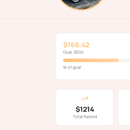
$166.42
Goal:
$500
% of goal
$1214
Total Raised