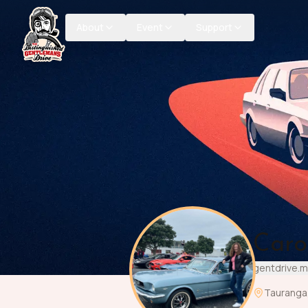
About
Event
Support
Caro
gentdrive.
Tauranga