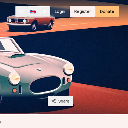
/
USD
Login
Register
Donate
Search
Share
4