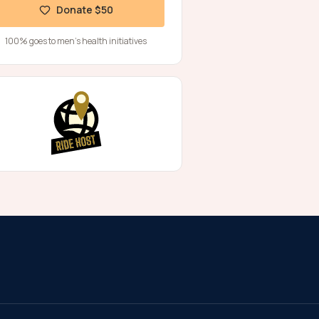
Donate $50
100% goes to men's health initiatives