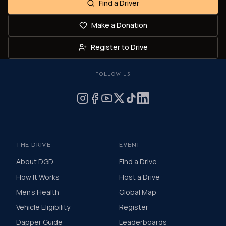
Find a Driver
Make a Donation
Register to Drive
FOLLOW US
THE DRIVE
EVENT
About DGD
Find a Drive
How It Works
Host a Drive
Men's Health
Global Map
Vehicle Eligibility
Register
Dapper Guide
Leaderboards