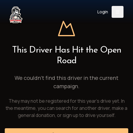
Login
Back
About
Instagram
Facebook
YouTube
X (Twitter)
TikTok
LinkedIn
This Driver Has Hit the Open
Event
Register
Donate
Road
Support
We couldn't find this driver in the current
campaign.
Login
They may not be registered for this year's drive yet. In
Search
the meantime, you can search for another driver, make a
general donation, or sign up to drive yourself.
/
USD