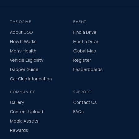
THE DRIVE
EVENT
About DGD
Find a Drive
How It Works
Host a Drive
Men's Health
Global Map
Vehicle Eligibility
Register
Dapper Guide
Leaderboards
Car Club Information
COMMUNITY
SUPPORT
Gallery
Contact Us
Content Upload
FAQs
Media Assets
Rewards