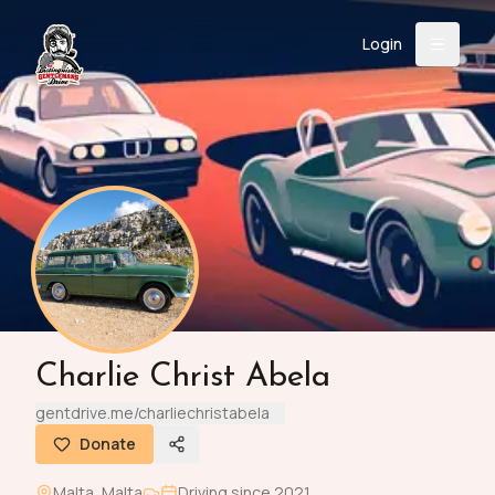
Login
Back
About
Instagram
Facebook
YouTube
X (Twitter)
TikTok
LinkedIn
Event
Register
Donate
Support
Login
Charlie Christ Abela
Search
gentdrive.me/charliechristabela
Donate
/
USD
Malta
,
Malta
Driving since
2021