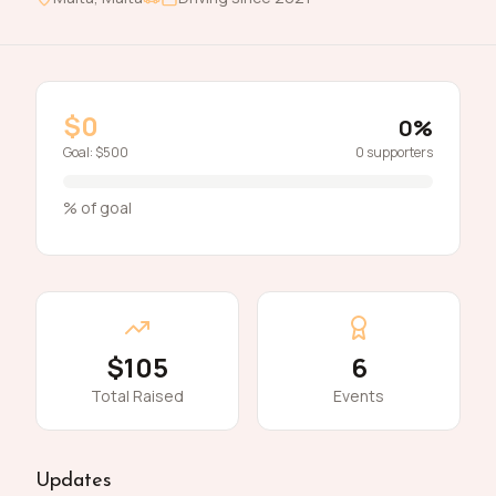
$0
0
%
Goal:
$500
0
supporters
% of goal
$105
6
Total Raised
Events
Updates