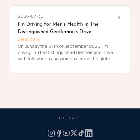
2026-07-30
I'm Driving for Men's Health in The
Distinguished Gentleman's Drive
Default Blog
On Sunday the 27th of September 2026, I'm
driving in The Distinguished Gentleman's Drive
with fellow men and women across the globe
to raise funds and awareness for prostate
cancer and men's mental health on behalf of
Movember. Men die on average 6 years earlier
than women and for largely preventable
reasons. The number of men that are suffering
is growing, and we need to do something
about that. So, before I press my tweed and
polish my shoes, I'm asking you to join me in
raising funds and awareness for these causes
FOLLOW US
by donating what you can for this meaningful
cause and to help the men we love, live happier
and healthier lives.