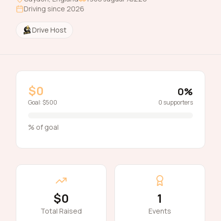
Driving since
2026
Drive Host
$0
0
%
Goal:
$500
0
supporters
% of goal
$0
1
Total Raised
Events