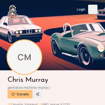
Login
Back
About
Instagram
Facebook
YouTube
X (Twitter)
TikTok
LinkedIn
Event
Register
Donate
Support
CM
Login
Chris Murray
Search
gentdrive.me/chris-murray
Donate
/
USD
Gaydon
,
England
1980
Jaguar
XJ220