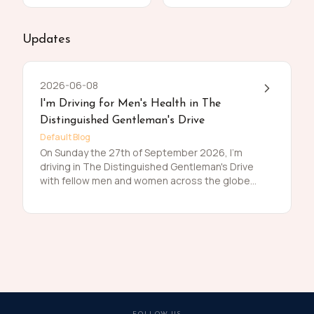
Updates
2026-06-08
I'm Driving for Men's Health in The
Distinguished Gentleman's Drive
Default Blog
On Sunday the 27th of September 2026, I'm
driving in The Distinguished Gentleman's Drive
with fellow men and women across the globe
to raise funds and awareness for prostate
cancer and men's mental health on behalf of
Movember. Men die on average 6 years earlier
than women and for largely preventable
reasons. The number of men that are suffering
is growing, and we need to do something
about that. So, before I press my tweed and
polish my shoes, I'm asking you to join me in
raising funds and awareness for these causes