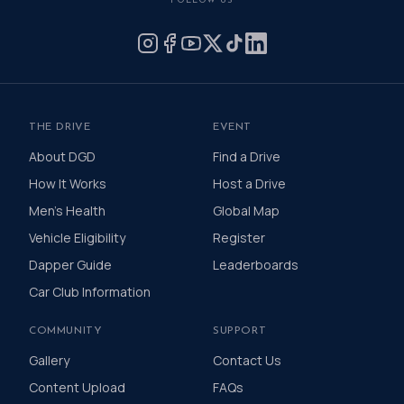
FOLLOW US
by donating what you can for this meaningful
cause and to help the men we love, live happier
and healthier lives.
THE DRIVE
EVENT
About DGD
Find a Drive
How It Works
Host a Drive
Men's Health
Global Map
Vehicle Eligibility
Register
Dapper Guide
Leaderboards
Car Club Information
COMMUNITY
SUPPORT
Gallery
Contact Us
Content Upload
FAQs