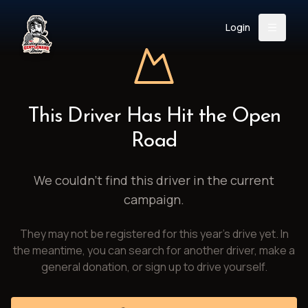
Login
Back
About
Instagram
Facebook
YouTube
X (Twitter)
TikTok
LinkedIn
This Driver Has Hit the Open
Event
Register
Donate
Road
Support
We couldn't find this driver in the current
campaign.
Login
They may not be registered for this year's drive yet. In
Search
the meantime, you can search for another driver, make a
general donation, or sign up to drive yourself.
/
USD