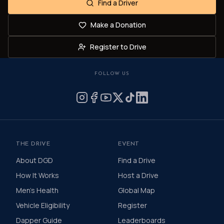
Find a Driver
Make a Donation
Register to Drive
FOLLOW US
THE DRIVE
EVENT
About DGD
Find a Drive
How It Works
Host a Drive
Men's Health
Global Map
Vehicle Eligibility
Register
Dapper Guide
Leaderboards