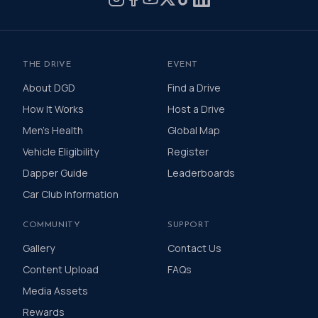
THE DRIVE
EVENT
About DGD
Find a Drive
How It Works
Host a Drive
Men's Health
Global Map
Vehicle Eligibility
Register
Dapper Guide
Leaderboards
Car Club Information
COMMUNITY
SUPPORT
Gallery
Contact Us
Content Upload
FAQs
Media Assets
Rewards