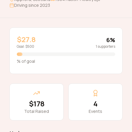
Driving since
2023
$27.8
6
%
Goal:
$500
1
supporters
% of goal
$178
4
Total Raised
Events