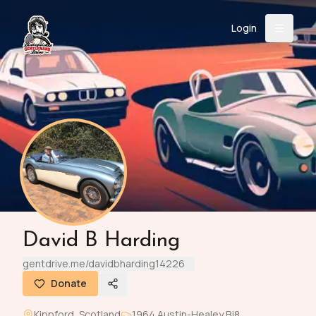
Login
Back
About
Instagram
Facebook
YouTube
X (Twitter)
TikTok
LinkedIn
Event
Register
Donate
Support
Login
David B Harding
Search
gentdrive.me/davidbharding14226
Donate
/
USD
Kippford
,
Scotland
1964
Austin-Healey
Bj8