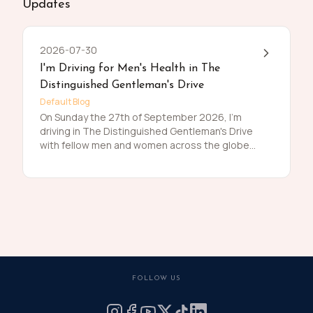
Updates
2026-07-30
I'm Driving for Men's Health in The
Distinguished Gentleman's Drive
Default Blog
On Sunday the 27th of September 2026, I'm
driving in The Distinguished Gentleman's Drive
with fellow men and women across the globe
to raise funds and awareness for prostate
cancer and men's mental health on behalf of
Movember. Men die on average 6 years earlier
than women and for largely preventable
reasons. The number of men that are suffering
is growing, and we need to do something
about that. So, before I press my tweed and
polish my shoes, I'm asking you to join me in
raising funds and awareness for these causes
FOLLOW US
by donating what you can for this meaningful
cause and to help the men we love, live happier
and healthier lives.