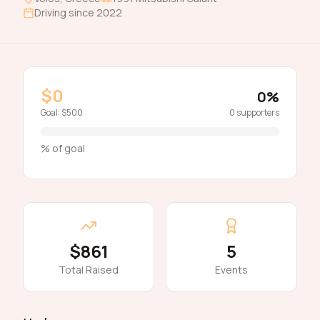
Driving since
2022
$0
0
%
Goal:
$500
0
supporters
% of goal
$861
5
Total Raised
Events