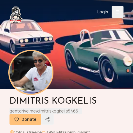
Login
Back
About
Instagram
Facebook
YouTube
X (Twitter)
TikTok
LinkedIn
Event
Register
Donate
Support
Login
DIMITRIS KOGKELIS
Search
gentdrive.me/dimitriskogkelis5465
Donate
/
USD
Volos
,
Greece
1991
Mitsubishi
Galant