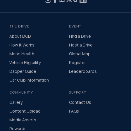
THE DRIVE
EVENT
About DGD
Find a Drive
How It Works
Host a Drive
Men's Health
Global Map
Vehicle Eligibility
Register
Dapper Guide
Leaderboards
Car Club Information
COMMUNITY
SUPPORT
Gallery
Contact Us
Content Upload
FAQs
Media Assets
Rewards