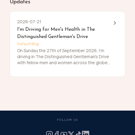
Updates
2026-07-21
I'm Driving for Men's Health in The
Distinguished Gentleman's Drive
Default Blog
On Sunday the 27th of September 2026, I'm
driving in The Distinguished Gentleman's Drive
with fellow men and women across the globe
to raise funds and awareness for prostate
cancer and men's mental health on behalf of
Movember. Men die on average 6 years earlier
than women and for largely preventable
reasons. The number of men that are suffering
is growing, and we need to do something
about that. So, before I press my tweed and
polish my shoes, I'm asking you to join me in
raising funds and awareness for these causes
FOLLOW US
by donating what you can for this meaningful
cause and to help the men we love, live happier
and healthier lives.