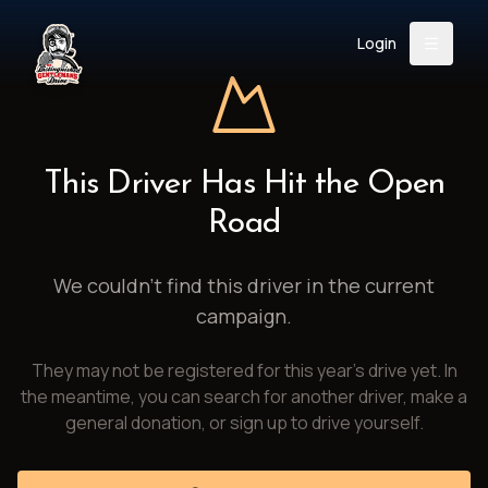
Login
Back
About
Instagram
Facebook
YouTube
X (Twitter)
TikTok
LinkedIn
This Driver Has Hit the Open
Event
Register
Donate
Road
Support
We couldn't find this driver in the current
campaign.
Login
They may not be registered for this year's drive yet. In
Search
the meantime, you can search for another driver, make a
general donation, or sign up to drive yourself.
/
USD