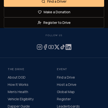
Find a Driver
Make a Donation
Register to Drive
FOLLOW US
THE DRIVE
EVENT
About DGD
Find a Drive
How It Works
Host a Drive
Men's Health
Global Map
Vehicle Eligibility
Register
Dapper Guide
Leaderboards