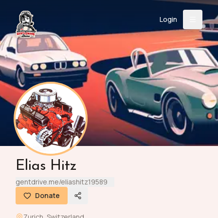
Login
Back
About
Instagram
Facebook
YouTube
X (Twitter)
TikTok
LinkedIn
Event
Register
Donate
Support
Login
Elias Hitz
Search
gentdrive.me/eliashitz19589
Donate
/
USD
Zurich
,
Switzerland