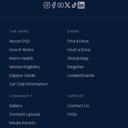
and healthier lives.
THE DRIVE
EVENT
About DGD
Find a Drive
How It Works
Host a Drive
Men's Health
Global Map
Vehicle Eligibility
Register
Dapper Guide
Leaderboards
Car Club Information
COMMUNITY
SUPPORT
Gallery
Contact Us
Content Upload
FAQs
Media Assets