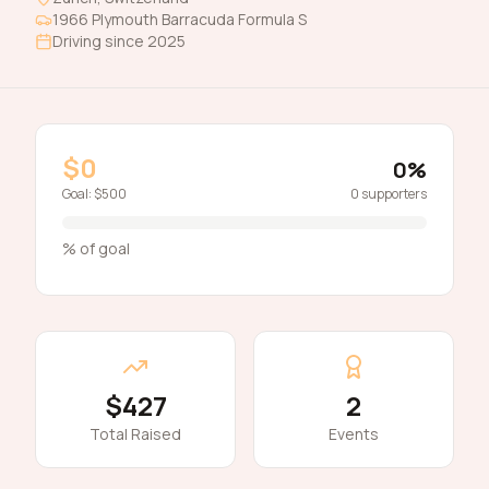
1966
Plymouth
Barracuda Formula S
Driving since
2025
$0
0
%
Goal:
$500
0
supporters
% of goal
$427
2
Total Raised
Events