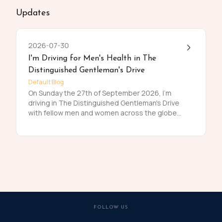
Updates
2026-07-30
I'm Driving for Men's Health in The
Distinguished Gentleman's Drive
Default Blog
On Sunday the 27th of September 2026, I'm
driving in The Distinguished Gentleman's Drive
with fellow men and women across the globe
to raise funds and awareness for prostate
cancer and men's mental health on behalf of
Movember. Men die on average 6 years earlier
than women and for largely preventable
reasons. The number of men that are suffering
is growing, and we need to do something
about that. So, before I press my tweed and
polish my shoes, I'm asking you to join me in
raising funds and awareness for these causes
FOLLOW US
by donating what you can for this meaningful
cause and to help the men we love, live happier