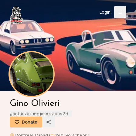
Login
Back
About
Instagram
Facebook
YouTube
X (Twitter)
TikTok
LinkedIn
Event
Register
Donate
Support
Login
Gino Olivieri
Search
gentdrive.me/ginoolivieri429
Donate
/
USD
Montreal
,
Canada
1975
Porsche
911