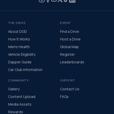
THE DRIVE
EVENT
About DGD
Find a Drive
How It Works
Host a Drive
Men's Health
Global Map
Vehicle Eligibility
Register
Dapper Guide
Leaderboards
Car Club Information
COMMUNITY
SUPPORT
Gallery
Contact Us
Content Upload
FAQs
Media Assets
Rewards