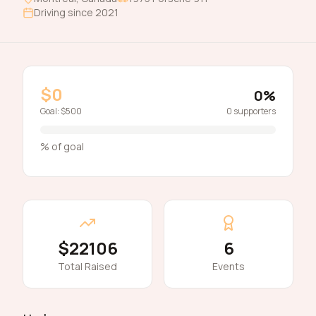
Driving since
2021
$0
0
%
Goal:
$500
0
supporters
% of goal
$22106
6
Total Raised
Events