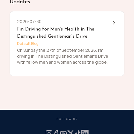
Updates
2026-07-30
I'm Driving for Men's Health in The
Distinguished Gentleman's Drive
Default Blog
On Sunday the 27th of September 2026, I'm
driving in The Distinguished Gentleman's Drive
with fellow men and women across the globe
to raise funds and awareness for prostate
cancer and men's mental health on behalf of
Movember. Men die on average 6 years earlier
than women and for largely preventable
reasons. The number of men that are suffering
is growing, and we need to do something
about that. So, before I press my tweed and
polish my shoes, I'm asking you to join me in
raising funds and awareness for these causes
FOLLOW US
by donating what you can for this meaningful
cause and to help the men we love, live happier
and healthier lives.