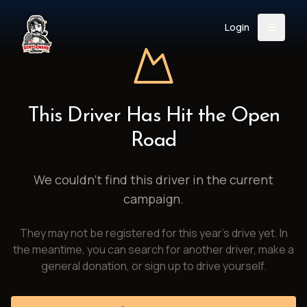
Login
Back
About
Instagram
Facebook
YouTube
X (Twitter)
TikTok
LinkedIn
This Driver Has Hit the Open
Event
Register
Donate
Road
Support
We couldn't find this driver in the current
campaign.
Login
They may not be registered for this year's drive yet. In
Search
the meantime, you can search for another driver, make a
general donation, or sign up to drive yourself.
/
USD