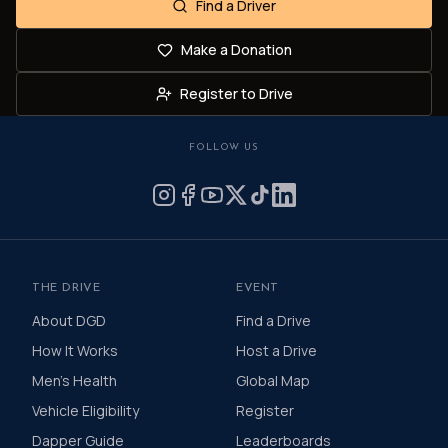
Find a Driver
Make a Donation
Register to Drive
FOLLOW US
THE DRIVE
EVENT
About DGD
Find a Drive
How It Works
Host a Drive
Men's Health
Global Map
Vehicle Eligibility
Register
Dapper Guide
Leaderboards