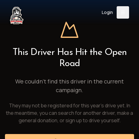
Login
Back
About
Instagram
Facebook
YouTube
X (Twitter)
TikTok
LinkedIn
This Driver Has Hit the Open
Event
Register
Donate
Road
Support
We couldn't find this driver in the current
campaign.
Login
They may not be registered for this year's drive yet. In
Search
the meantime, you can search for another driver, make a
general donation, or sign up to drive yourself.
/
USD