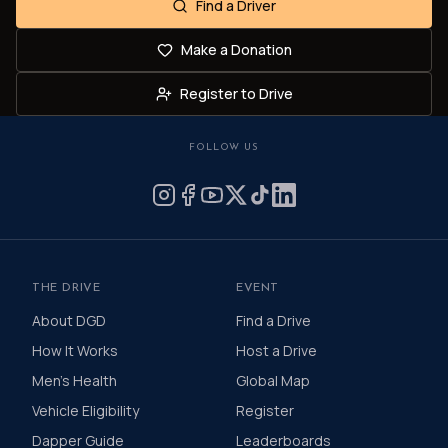
Find a Driver
Make a Donation
Register to Drive
FOLLOW US
THE DRIVE
EVENT
About DGD
Find a Drive
How It Works
Host a Drive
Men's Health
Global Map
Vehicle Eligibility
Register
Dapper Guide
Leaderboards