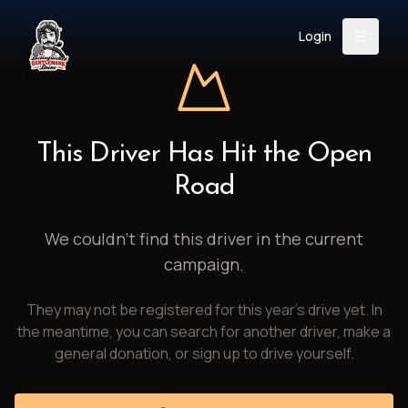
Login
Back
About
Instagram
Facebook
YouTube
X (Twitter)
TikTok
LinkedIn
This Driver Has Hit the Open
Event
Register
Donate
Road
Support
We couldn't find this driver in the current
campaign.
Login
They may not be registered for this year's drive yet. In
Search
the meantime, you can search for another driver, make a
general donation, or sign up to drive yourself.
/
USD