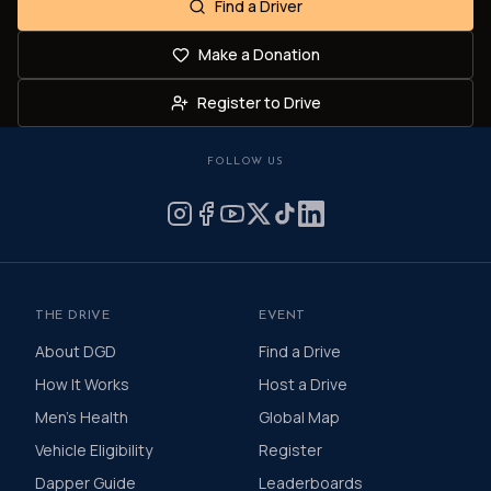
Find a Driver
Make a Donation
Register to Drive
FOLLOW US
THE DRIVE
EVENT
About DGD
Find a Drive
How It Works
Host a Drive
Men's Health
Global Map
Vehicle Eligibility
Register
Dapper Guide
Leaderboards