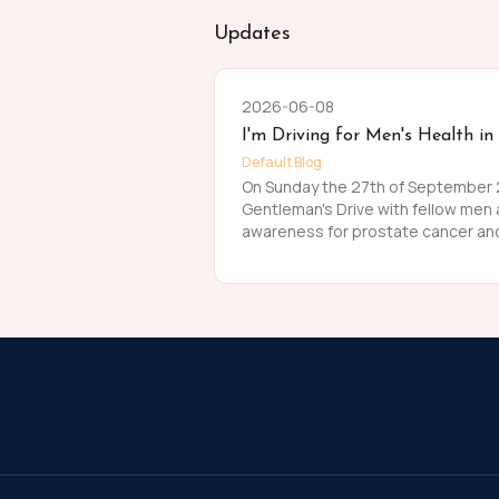
Updates
2026-06-08
I'm Driving for Men's Health in
Default Blog
On Sunday the 27th of September 20
Gentleman's Drive with fellow men
awareness for prostate cancer and
Men die on average 6 years earlier
The number of men that are suffer
about that. So, before I press my t
me in raising funds and awareness
this meaningful cause and to help t