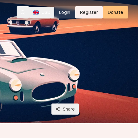
/
USD
Login
Register
Donate
Search
Share