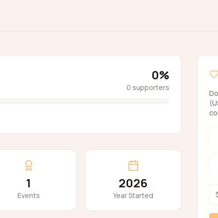
0
%
0
supporters
Do
(U
co
1
2026
Events
Year Started