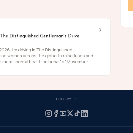
 The Distinguished Gentleman's Drive
26, I'm driving in The Distinguished
 and women across the globe to raise funds and
 men's mental health on behalf of Movember.
 than women and for largely preventable reasons.
ing is growing, and we need to do something
weed and polish my shoes, I'm asking you to join
 for these causes by donating what you can for
he men we love, live happier and healthier lives.
FOLLOW US