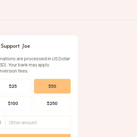
Support Joe
nations are processed in US Dollar
SD). Your bank may apply
nversion fees.
$
25
$
50
$
100
$
250
$