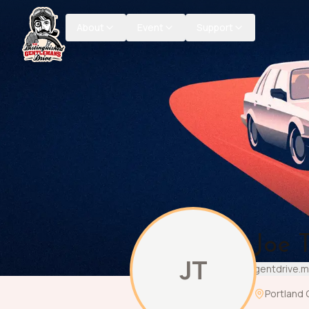
About
Event
Support
Joe T
JT
gentdrive.m
Portland 