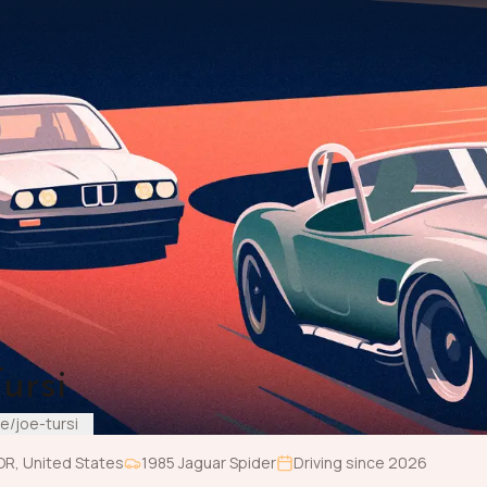
ursi
e/joe-tursi
OR
,
United States
1985
Jaguar
Spider
Driving since
2026