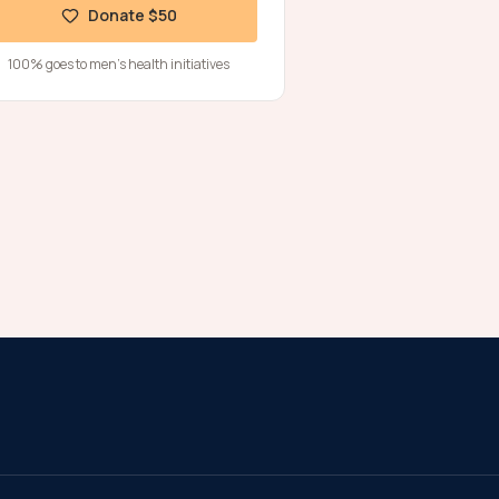
Donate $50
100% goes to men's health initiatives