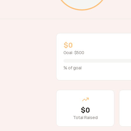
$0
Goal:
$500
% of goal
$0
Total Raised