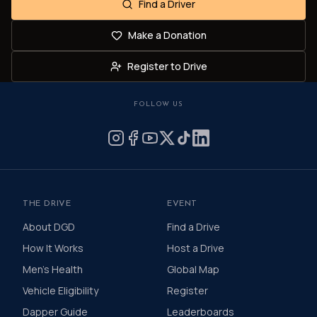
Find a Driver
Make a Donation
Register to Drive
FOLLOW US
THE DRIVE
EVENT
About DGD
Find a Drive
How It Works
Host a Drive
Men's Health
Global Map
Vehicle Eligibility
Register
Dapper Guide
Leaderboards