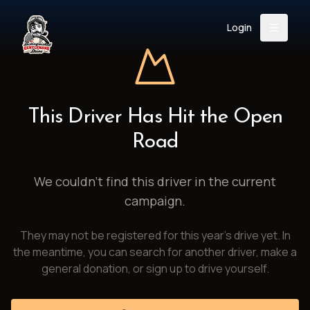
Login
Back
About
Instagram
Facebook
YouTube
X (Twitter)
TikTok
LinkedIn
This Driver Has Hit the Open
Event
Register
Donate
Road
Support
We couldn't find this driver in the current
campaign.
Login
They may not be registered for this year's drive yet. In
Search
the meantime, you can search for another driver, make a
general donation, or sign up to drive yourself.
/
USD