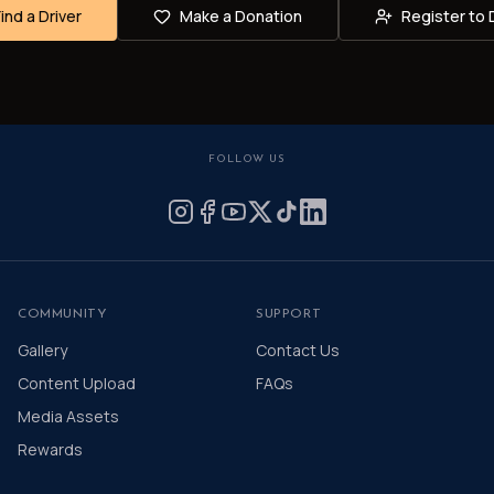
Find a Driver
Make a Donation
Register to 
FOLLOW US
COMMUNITY
SUPPORT
Gallery
Contact Us
Content Upload
FAQs
Media Assets
Rewards