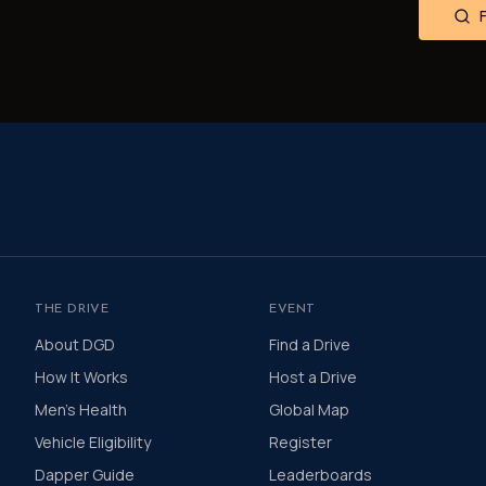
THE DRIVE
EVENT
About DGD
Find a Drive
How It Works
Host a Drive
Men's Health
Global Map
Vehicle Eligibility
Register
Dapper Guide
Leaderboards