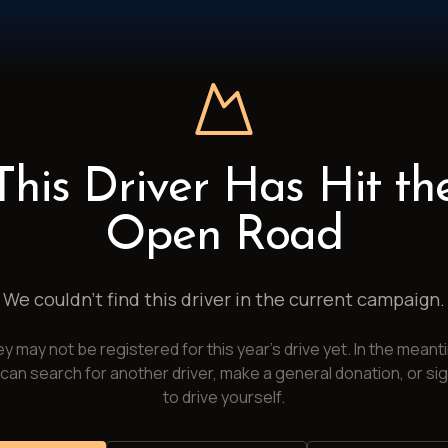
This Driver Has Hit th
Open Road
We couldn't find this driver in the current campaign.
y may not be registered for this year's drive yet. In the meant
can search for another driver, make a general donation, or si
to drive yourself.