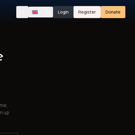
/
USD
Login
Register
Donate
Search
e
ime,
gn up