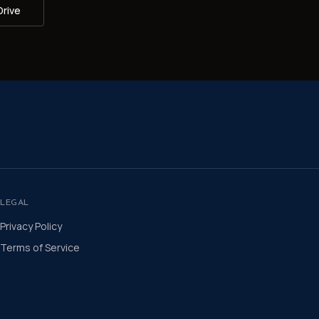
Drive
LEGAL
Privacy Policy
Terms of Service