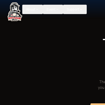
About
Event
Support
The
you 