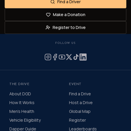
Find a Driver
Make a Donation
Register to Drive
FOLLOW US
THE DRIVE
EVENT
About DGD
Find a Drive
How It Works
Host a Drive
Men's Health
Global Map
Vehicle Eligibility
Register
Dapper Guide
Leaderboards