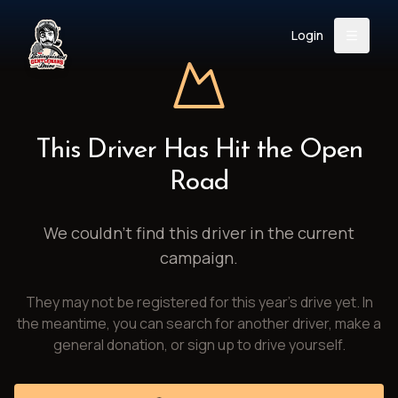
Login
Back
About
Instagram
Facebook
YouTube
X (Twitter)
TikTok
LinkedIn
This Driver Has Hit the Open
Event
Register
Donate
Road
Support
We couldn't find this driver in the current
campaign.
Login
They may not be registered for this year's drive yet. In
Search
the meantime, you can search for another driver, make a
general donation, or sign up to drive yourself.
/
USD