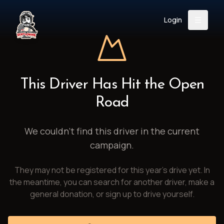
Login
Back
About
Instagram
Facebook
YouTube
X (Twitter)
TikTok
LinkedIn
This Driver Has Hit the Open
Event
Register
Donate
Road
Support
We couldn't find this driver in the current
campaign.
Login
They may not be registered for this year's drive yet. In
Search
the meantime, you can search for another driver, make a
general donation, or sign up to drive yourself.
/
USD