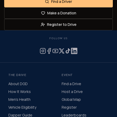
Find a Driver
Make a Donation
Register to Drive
FOLLOW US
THE DRIVE
EVENT
About DGD
Find a Drive
How It Works
Host a Drive
Men's Health
Global Map
Vehicle Eligibility
Register
Dapper Guide
Leaderboards