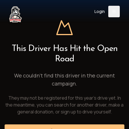
Login
Back
About
Instagram
Facebook
YouTube
X (Twitter)
TikTok
LinkedIn
This Driver Has Hit the Open
Event
Register
Donate
Road
Support
We couldn't find this driver in the current
campaign.
Login
They may not be registered for this year's drive yet. In
Search
the meantime, you can search for another driver, make a
general donation, or sign up to drive yourself.
/
USD