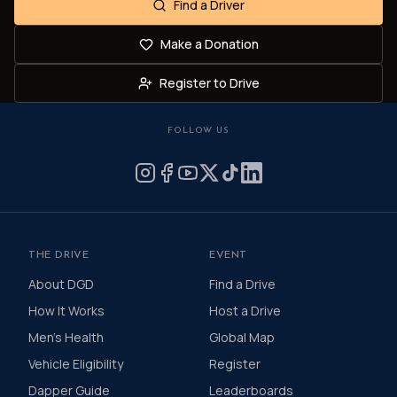
Find a Driver
Make a Donation
Register to Drive
FOLLOW US
THE DRIVE
EVENT
About DGD
Find a Drive
How It Works
Host a Drive
Men's Health
Global Map
Vehicle Eligibility
Register
Dapper Guide
Leaderboards