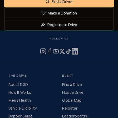
Find a Driver
Make a Donation
Register to Drive
FOLLOW US
THE DRIVE
EVENT
About DGD
Find a Drive
How It Works
Host a Drive
Men's Health
Global Map
Vehicle Eligibility
Register
Dapper Guide
Leaderboards