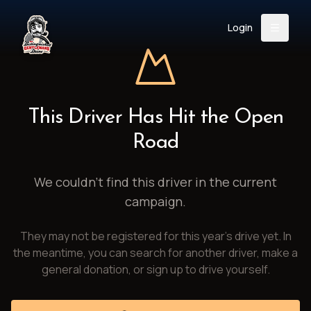
Login
Back
About
Instagram
Facebook
YouTube
X (Twitter)
TikTok
LinkedIn
This Driver Has Hit the Open
Event
Register
Donate
Road
Support
We couldn't find this driver in the current
campaign.
Login
They may not be registered for this year's drive yet. In
Search
the meantime, you can search for another driver, make a
general donation, or sign up to drive yourself.
/
USD