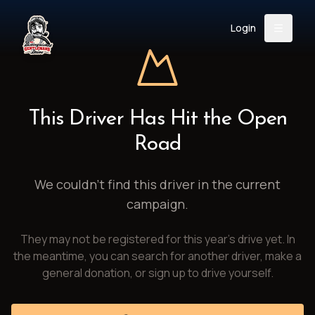
Login
Back
About
Instagram
Facebook
YouTube
X (Twitter)
TikTok
LinkedIn
This Driver Has Hit the Open
Event
Register
Donate
Road
Support
We couldn't find this driver in the current
campaign.
Login
They may not be registered for this year's drive yet. In
Search
the meantime, you can search for another driver, make a
general donation, or sign up to drive yourself.
/
USD