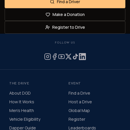
Find a Driver
Make a Donation
Register to Drive
FOLLOW US
THE DRIVE
EVENT
About DGD
Find a Drive
How It Works
Host a Drive
Men's Health
Global Map
Vehicle Eligibility
Register
Dapper Guide
Leaderboards