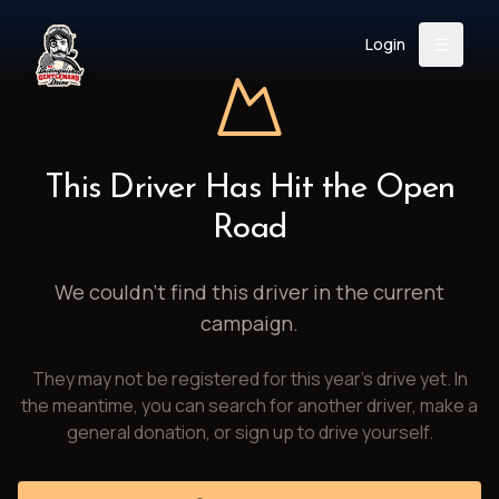
Login
Back
About
Instagram
Facebook
YouTube
X (Twitter)
TikTok
LinkedIn
This Driver Has Hit the Open
Event
Register
Donate
Road
Support
We couldn't find this driver in the current
campaign.
Login
They may not be registered for this year's drive yet. In
Search
the meantime, you can search for another driver, make a
general donation, or sign up to drive yourself.
/
USD