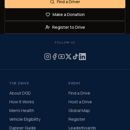
Find a Driver
Make a Donation
Register to Drive
FOLLOW US
THE DRIVE
EVENT
About DGD
Find a Drive
How It Works
Host a Drive
Men's Health
Global Map
Vehicle Eligibility
Register
Dapper Guide
Leaderboards