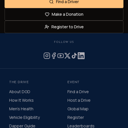
Find a Driver
Make a Donation
Register to Drive
FOLLOW US
THE DRIVE
EVENT
About DGD
Find a Drive
How It Works
Host a Drive
Men's Health
Global Map
Vehicle Eligibility
Register
Dapper Guide
Leaderboards