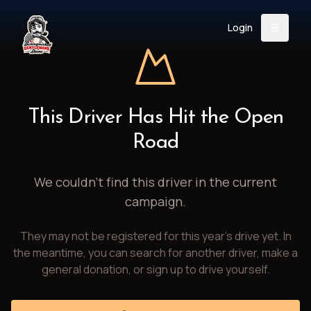
Login
Back
About
Instagram
Facebook
YouTube
X (Twitter)
TikTok
LinkedIn
This Driver Has Hit the Open
Event
Register
Donate
Road
Support
We couldn't find this driver in the current
campaign.
Login
They may not be registered for this year's drive yet. In
Search
the meantime, you can search for another driver, make a
general donation, or sign up to drive yourself.
/
USD