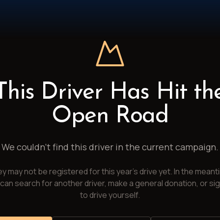
This Driver Has Hit th
Open Road
We couldn't find this driver in the current campaign.
y may not be registered for this year's drive yet. In the meant
can search for another driver, make a general donation, or si
to drive yourself.