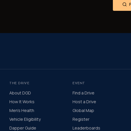
THE DRIVE
EVENT
About DGD
Find a Drive
How It Works
Host a Drive
Men's Health
Global Map
Vehicle Eligibility
Register
Dapper Guide
Leaderboards