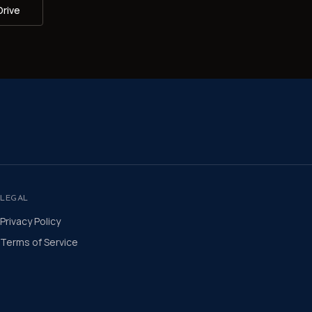
Drive
LEGAL
Privacy Policy
Terms of Service