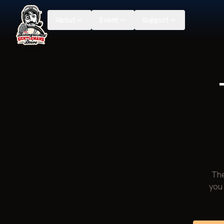
About
Event
Support
The
you 