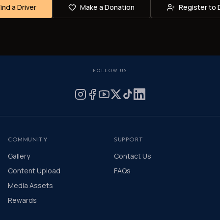
Find a Driver
Make a Donation
Register to 
FOLLOW US
COMMUNITY
SUPPORT
Gallery
Contact Us
Content Upload
FAQs
Media Assets
Rewards