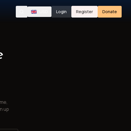
/
USD
Login
Register
Donate
Search
e
ime,
gn up