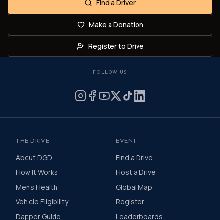
Find a Driver
Make a Donation
Register to Drive
FOLLOW US
THE DRIVE
EVENT
About DGD
Find a Drive
How It Works
Host a Drive
Men's Health
Global Map
Vehicle Eligibility
Register
Dapper Guide
Leaderboards