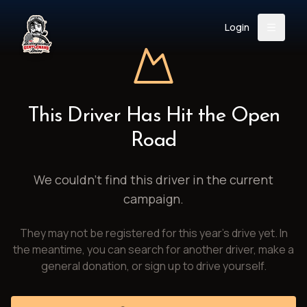
Login
Back
About
Instagram
Facebook
YouTube
X (Twitter)
TikTok
LinkedIn
This Driver Has Hit the Open
Event
Register
Donate
Road
Support
We couldn't find this driver in the current
campaign.
Login
They may not be registered for this year's drive yet. In
Search
the meantime, you can search for another driver, make a
general donation, or sign up to drive yourself.
/
USD