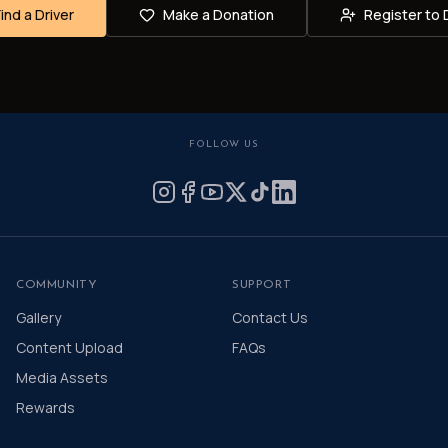
Find a Driver
Make a Donation
Register to 
FOLLOW US
COMMUNITY
SUPPORT
Gallery
Contact Us
Content Upload
FAQs
Media Assets
Rewards