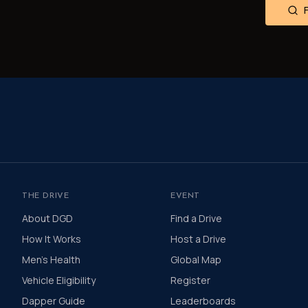
THE DRIVE
EVENT
About DGD
Find a Drive
How It Works
Host a Drive
Men's Health
Global Map
Vehicle Eligibility
Register
Dapper Guide
Leaderboards