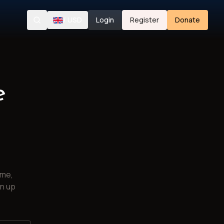
/
USD
Login
Register
Donate
Search
e
ime,
gn up