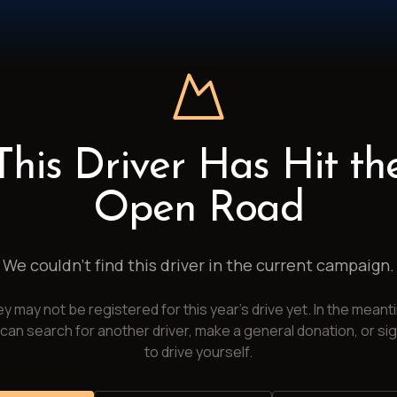
This Driver Has Hit th
Open Road
We couldn't find this driver in the current campaign.
y may not be registered for this year's drive yet. In the meant
can search for another driver, make a general donation, or si
to drive yourself.