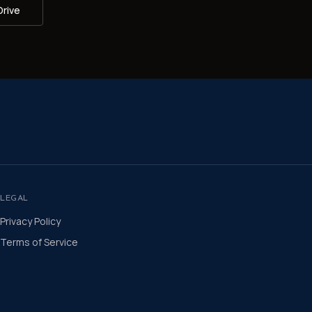
Drive
LEGAL
Privacy Policy
Terms of Service