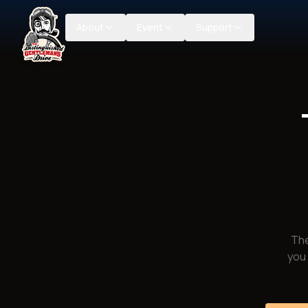
About
Event
Support
The
you 