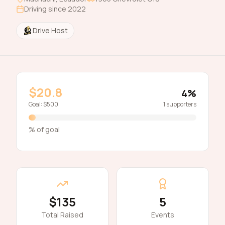
Driving since
2022
Drive Host
$20.8
4
%
Goal:
$500
1
supporters
% of goal
$135
5
Total Raised
Events