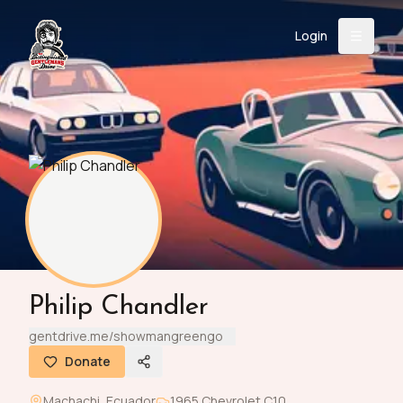
Login
Back
About
Instagram
Facebook
YouTube
X (Twitter)
TikTok
LinkedIn
Event
Register
Donate
Support
Login
Philip Chandler
Search
gentdrive.me/showmangreengo
Donate
/
USD
Machachi
,
Ecuador
1965
Chevrolet
C10