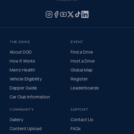
FOLLOW US
by donating what you can for this meaningful
cause and to help the men we love, live happier
and healthier lives.
THE DRIVE
EVENT
About DGD
Find a Drive
How It Works
Host a Drive
Men's Health
Global Map
Vehicle Eligibility
Register
Dapper Guide
Leaderboards
Car Club Information
COMMUNITY
SUPPORT
Gallery
Contact Us
Content Upload
FAQs