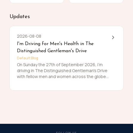
Updates
2026-08-08
I'm Driving for Men's Health in The
Distinguished Gentleman's Drive
Default Blog
On Sunday the 27th of September 2026, I'm
driving in The Distinguished Gentleman's Drive
with fellow men and women across the globe
to raise funds and awareness for prostate
cancer and men's mental health on behalf of
Movember. Men die on average 6 years earlier
than women and for largely preventable
reasons. The number of men that are suffering
is growing, and we need to do something
about that. So, before I press my tweed and
polish my shoes, I'm asking you to join me in
raising funds and awareness for these causes