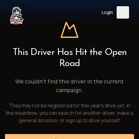
Login
Back
About
Instagram
Facebook
YouTube
X (Twitter)
TikTok
LinkedIn
This Driver Has Hit the Open
Event
Register
Donate
Road
Support
We couldn't find this driver in the current
campaign.
Login
They may not be registered for this year's drive yet. In
Search
the meantime, you can search for another driver, make a
general donation, or sign up to drive yourself.
/
USD