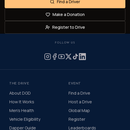
Find a Driver
Make a Donation
Register to Drive
FOLLOW US
THE DRIVE
EVENT
About DGD
Find a Drive
How It Works
Host a Drive
Men's Health
Global Map
Vehicle Eligibility
Register
Dapper Guide
Leaderboards