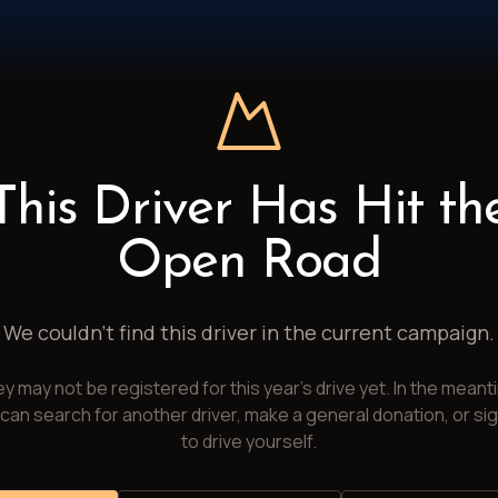
This Driver Has Hit th
Open Road
We couldn't find this driver in the current campaign.
y may not be registered for this year's drive yet. In the meant
can search for another driver, make a general donation, or si
to drive yourself.