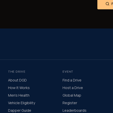
THE DRIVE
EVENT
About DGD
Find a Drive
How It Works
Host a Drive
Men's Health
Global Map
Vehicle Eligibility
Register
Dapper Guide
Leaderboards