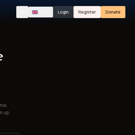
/
USD
Login
Register
Donate
Search
e
ime,
gn up