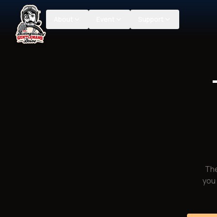
About
Event
Support
The
you 