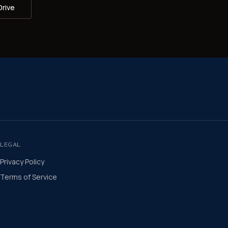
Drive
LEGAL
Privacy Policy
Terms of Service