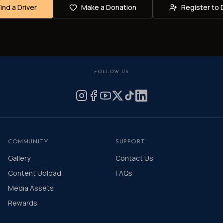
Find a Driver
Make a Donation
Register to 
FOLLOW US
COMMUNITY
SUPPORT
Gallery
Contact Us
Content Upload
FAQs
Media Assets
Rewards