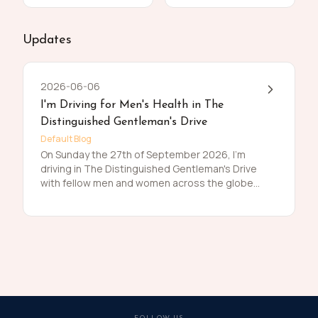
Updates
2026-06-06
I'm Driving for Men's Health in The
Distinguished Gentleman's Drive
Default Blog
On Sunday the 27th of September 2026, I'm
driving in The Distinguished Gentleman's Drive
with fellow men and women across the globe
to raise funds and awareness for prostate
cancer and men's mental health on behalf of
Movember. Men die on average 6 years earlier
than women and for largely preventable
reasons. The number of men that are suffering
is growing, and we need to do something
about that. So, before I press my tweed and
polish my shoes, I'm asking you to join me in
raising funds and awareness for these causes