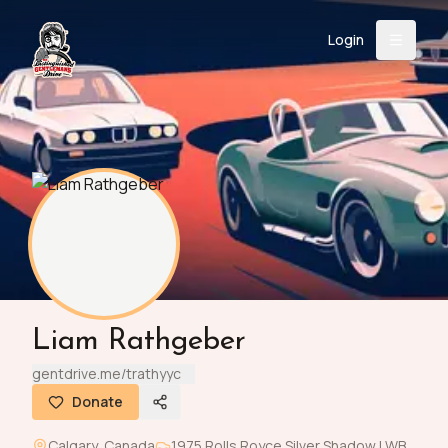
Login
Back
About
Instagram
Facebook
YouTube
X (Twitter)
TikTok
LinkedIn
Event
Register
Donate
Support
Login
Liam Rathgeber
Search
gentdrive.me/trathyyc
Donate
/
USD
Calgary
,
Canada
1975
Rolls Royce
Silver Shadow LWB