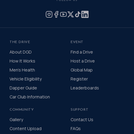
FOLLOW US
by donating what you can for this meaningful
cause and to help the men we love, live happier
and healthier lives.
THE DRIVE
EVENT
About DGD
Find a Drive
How It Works
Host a Drive
Men's Health
Global Map
Vehicle Eligibility
Register
Dapper Guide
Leaderboards
Car Club Information
COMMUNITY
SUPPORT
Gallery
Contact Us
Content Upload
FAQs