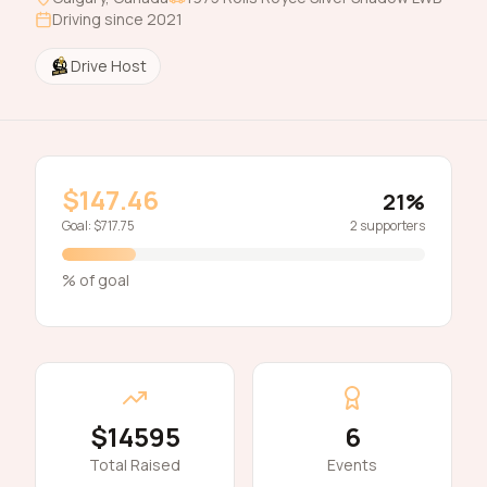
Driving since
2021
Drive Host
$147.46
21
%
Goal:
$717.75
2
supporters
% of goal
$14595
6
Total Raised
Events