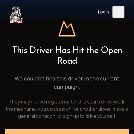
Login
Back
About
Instagram
Facebook
YouTube
X (Twitter)
TikTok
LinkedIn
This Driver Has Hit the Open
Event
Register
Donate
Road
Support
We couldn't find this driver in the current
campaign.
Login
They may not be registered for this year's drive yet. In
Search
the meantime, you can search for another driver, make a
general donation, or sign up to drive yourself.
/
USD