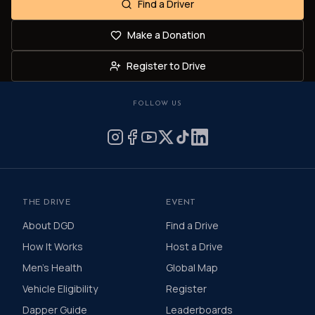
Find a Driver
Make a Donation
Register to Drive
FOLLOW US
THE DRIVE
EVENT
About DGD
Find a Drive
How It Works
Host a Drive
Men's Health
Global Map
Vehicle Eligibility
Register
Dapper Guide
Leaderboards