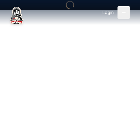
Login
Back
About
Instagram
Facebook
YouTube
X (Twitter)
TikTok
LinkedIn
Event
Register
Donate
Support
Login
Search
/
USD