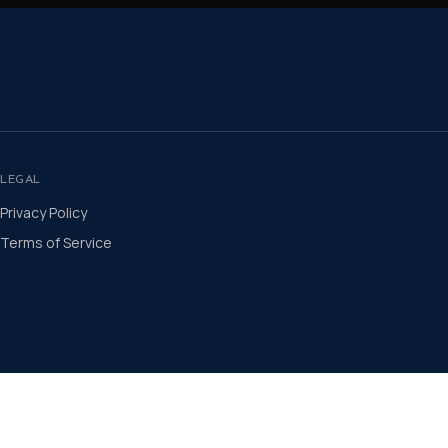
LEGAL
Privacy Policy
Terms of Service