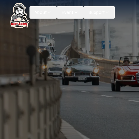
About
Event
Support