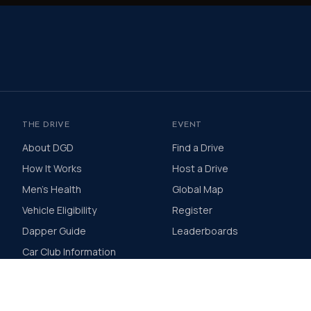
THE DRIVE
EVENT
About DGD
Find a Drive
How It Works
Host a Drive
Men's Health
Global Map
Vehicle Eligibility
Register
Dapper Guide
Leaderboards
Car Club Information