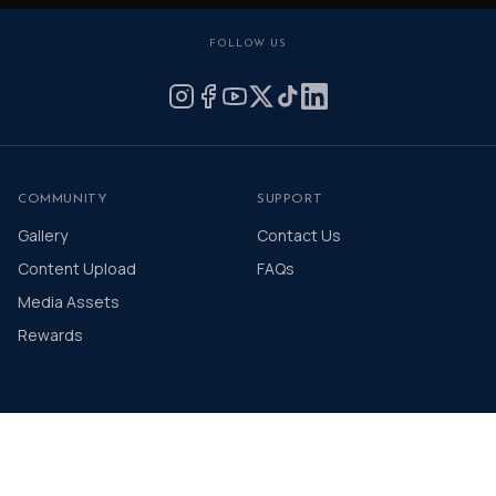
FOLLOW US
COMMUNITY
SUPPORT
Gallery
Contact Us
Content Upload
FAQs
Media Assets
Rewards
© 2026 The Distinguished Gentleman's Drive