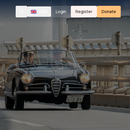
/
USD
Login
Register
Donate
Search