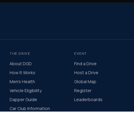
THE DRIVE
EVENT
About DGD
Find a Drive
How It Works
Host a Drive
Men's Health
Global Map
Vehicle Eligibility
Register
Dapper Guide
Leaderboards
Car Club Information