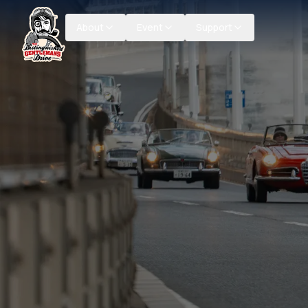
About
Event
Support