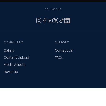
FOLLOW US
COMMUNITY
SUPPORT
Gallery
Contact Us
Content Upload
FAQs
Media Assets
Rewards
© 2026 The Distinguished Gentleman's Drive