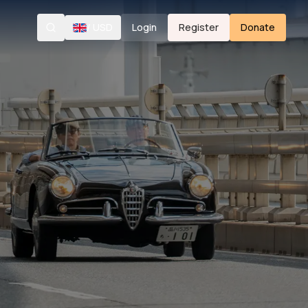
/
USD
Login
Register
Donate
Search