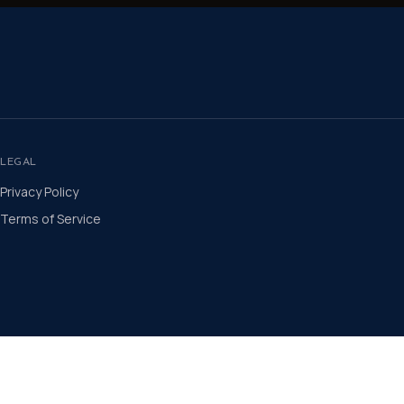
LEGAL
Privacy Policy
Terms of Service