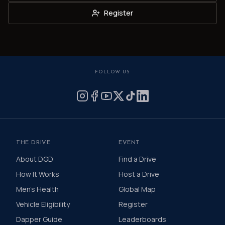
Register
FOLLOW US
THE DRIVE
EVENT
About DGD
Find a Drive
How It Works
Host a Drive
Men's Health
Global Map
Vehicle Eligibility
Register
Dapper Guide
Leaderboards