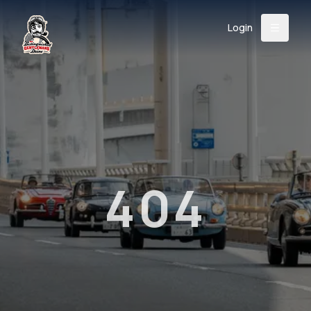
Login
Back
About
Instagram
Facebook
YouTube
X (Twitter)
TikTok
LinkedIn
Event
Register
Donate
Support
404
Login
Search
/
USD