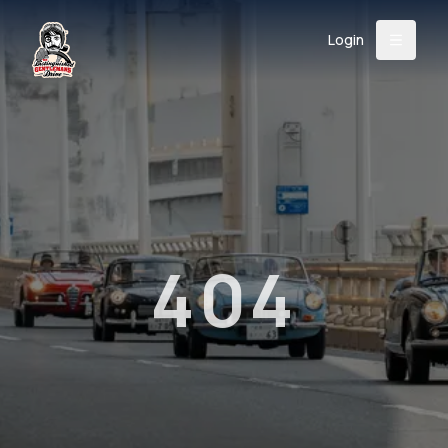
Login
Back
About
Instagram
Facebook
YouTube
X (Twitter)
TikTok
LinkedIn
Event
Register
Donate
Support
404
Login
Search
/
USD