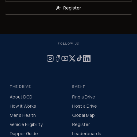
Register
FOLLOW US
THE DRIVE
EVENT
About DGD
Find a Drive
How It Works
Host a Drive
Men's Health
Global Map
Vehicle Eligibility
Register
Dapper Guide
Leaderboards